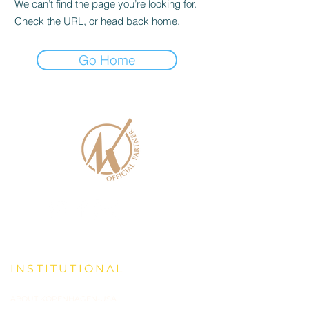
We can’t find the page you’re looking for.
Check the URL, or head back home.
Go Home
INSTITUTIONAL
ABOUT KOPENHAGEN-USA