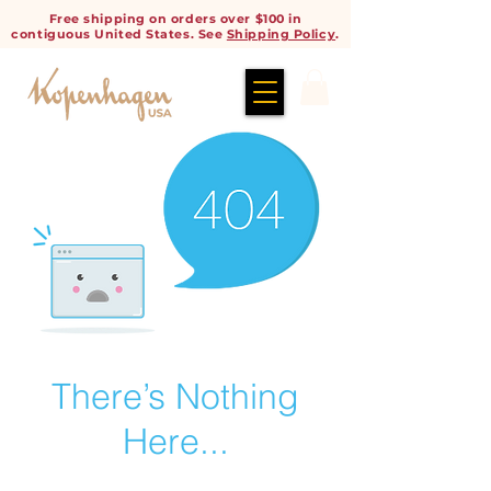
Free shipping on orders over $100 in
contiguous United States. See
Shipping Policy
.
There’s Nothing
Here...