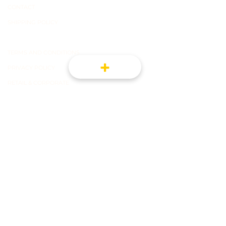
CONTACT
SHIPPING POLICY
TERMS OF USE
TERMS AND CONDITIONS
PRIVACY POLICY
RETAIL & CORPORATE
CONNECT WITH US FOR NEWS AND
PROMOTIONS
REGISTER