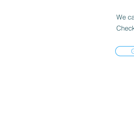
We can
Check