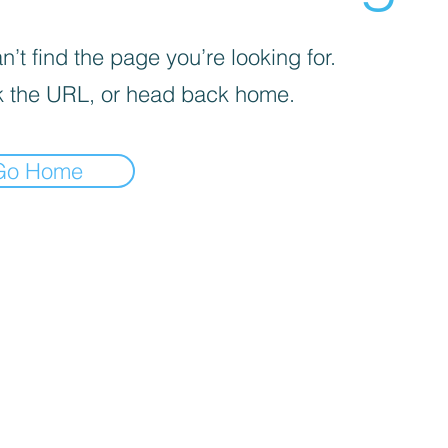
’t find the page you’re looking for.
 the URL, or head back home.
Go Home