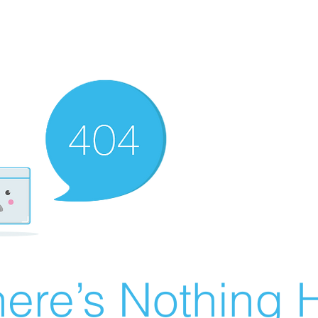
ere’s Nothing H